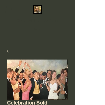
MICHAEL J. SCOTT
Artist
Celebration Sold