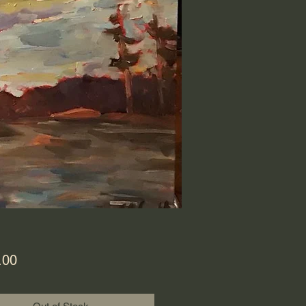
Price
.00