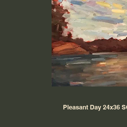
Pleasant Day 24x36 