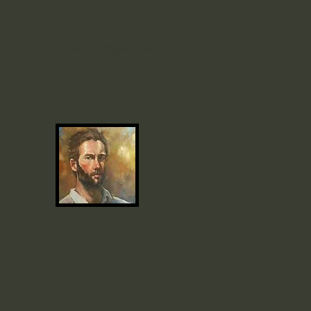
mjscott6767@gmail.com
705-331-
0660
MICHAEL J.
SCOTT
Artist