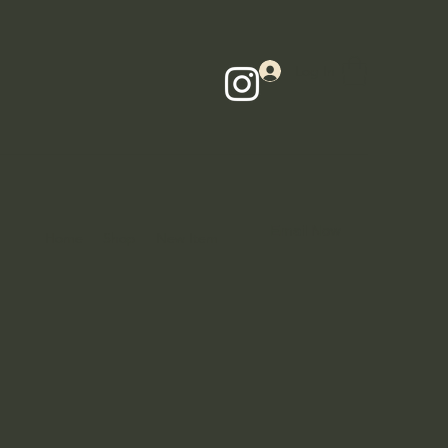
Log In
Email Now
Home
Shop
New Item