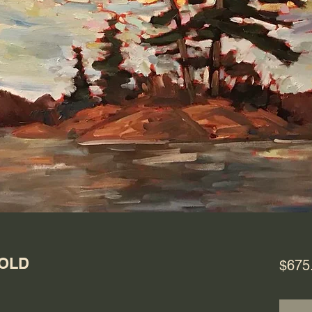
SOLD
$675